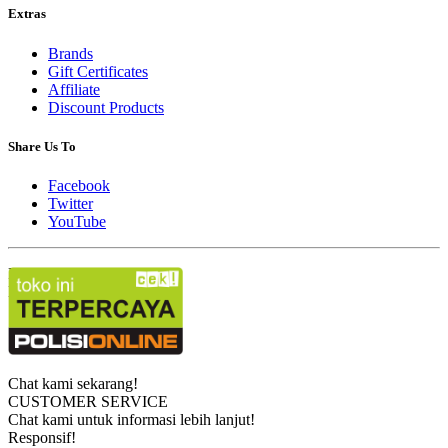
Extras
Brands
Gift Certificates
Affiliate
Discount Products
Share Us To
Facebook
Twitter
YouTube
Powered By
OpenCart
Kunci Digital © 2026
Chat kami sekarang!
CUSTOMER SERVICE
Chat kami untuk informasi lebih lanjut!
Responsif!