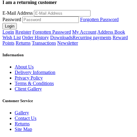
I am a returning customer
E-Mail Address
Password
Forgotten Password
Login
Register
Forgotten Password
My Account
Address Book
Wish List
Order History
Downloads
Recurring payments
Reward
Points
Returns
Transactions
Newsletter
Information
About Us
Delivery Information
Privacy Policy
Terms & Conditions
Client Gallery
Customer Service
Gallery
Contact Us
Returns
Site Map