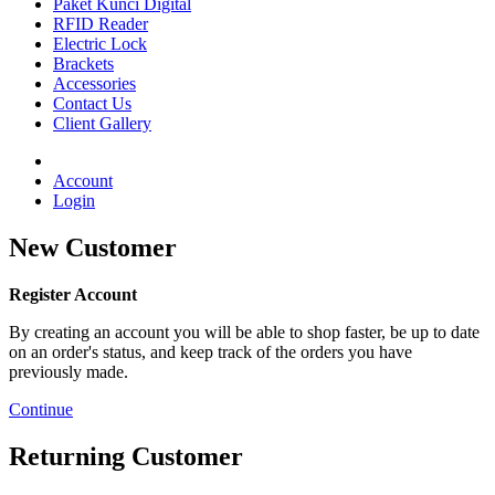
Paket Kunci Digital
RFID Reader
Electric Lock
Brackets
Accessories
Contact Us
Client Gallery
Account
Login
New Customer
Register Account
By creating an account you will be able to shop faster, be up to date
on an order's status, and keep track of the orders you have
previously made.
Continue
Returning Customer