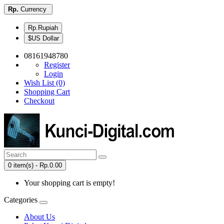
Rp.
Currency
Rp.Rupiah
$US Dollar
08161948780
Register
Login
Wish List (0)
Shopping Cart
Checkout
0 item(s) - Rp.0.00
Your shopping cart is empty!
Categories
About Us